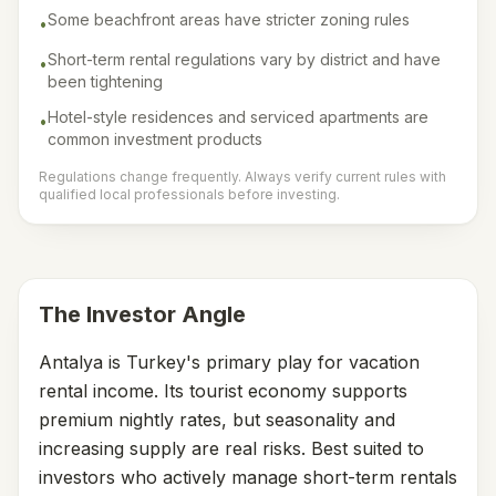
Some beachfront areas have stricter zoning rules
•
Short-term rental regulations vary by district and have
•
been tightening
Hotel-style residences and serviced apartments are
•
common investment products
Regulations change frequently. Always verify current rules with
qualified local professionals before investing.
The Investor Angle
Antalya is Turkey's primary play for vacation
rental income. Its tourist economy supports
premium nightly rates, but seasonality and
increasing supply are real risks. Best suited to
investors who actively manage short-term rentals