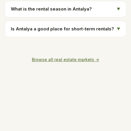
What is the rental season in Antalya?
▼
Is Antalya a good place for short-term rentals?
▼
Browse all real estate markets →