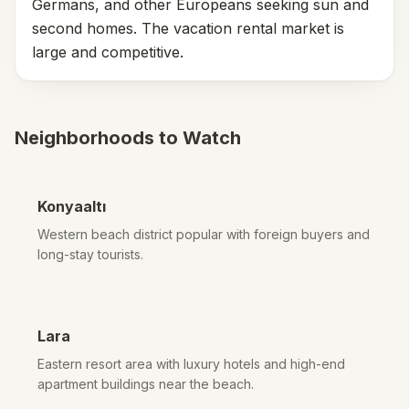
Germans, and other Europeans seeking sun and
second homes. The vacation rental market is
large and competitive.
Neighborhoods to Watch
Konyaaltı
Western beach district popular with foreign buyers and
long-stay tourists.
Lara
Eastern resort area with luxury hotels and high-end
apartment buildings near the beach.