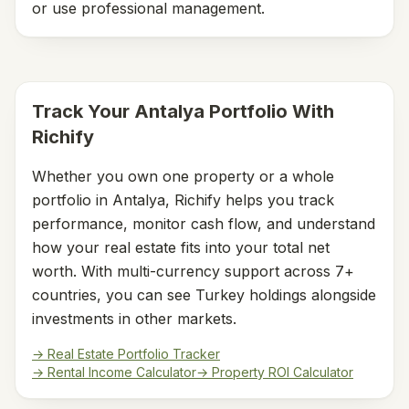
or use professional management.
Track Your
Antalya
Portfolio With
Richify
Whether you own one property or a whole
portfolio in
Antalya
, Richify helps you track
performance, monitor cash flow, and understand
how your real estate fits into your total net
worth. With multi-currency support across 7+
countries, you can see
Turkey
holdings alongside
investments in other markets.
→ Real Estate Portfolio Tracker
→ Rental Income Calculator
→ Property ROI Calculator