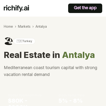
Get the app
Home
›
Markets
›
Antalya
🏖️
🇹🇷
Turkey
Real Estate in
Antalya
Mediterranean coast tourism capital with strong
vacation rental demand
Median Apartment Price
Gross Rental Yield
$80K -
5% - 8%