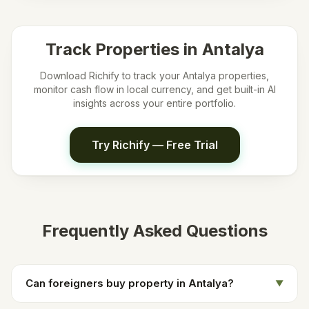
Track Properties in
Antalya
Download Richify to track your
Antalya
properties,
monitor cash flow in local currency, and get built-in AI
insights across your entire portfolio.
Try Richify — Free Trial
Frequently Asked Questions
Can foreigners buy property in Antalya?
▼