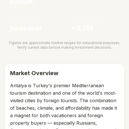
$300K
Vacancy Trend
Metro Population
Seasonal
~2.7M
Figures are approximate market ranges for educational purposes.
Verify current data before making investment decisions.
Market Overview
Antalya is Turkey's premier Mediterranean
tourism destination and one of the world's most-
visited cities by foreign tourists. The combination
of beaches, climate, and affordability has made it
a magnet for both vacationers and foreign
property buyers — especially Russians,