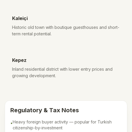
Kaleiçi
Historic old town with boutique guesthouses and short-
term rental potential.
Kepez
Inland residential district with lower entry prices and
growing development.
Regulatory & Tax Notes
Heavy foreign buyer activity — popular for Turkish
•
citizenship-by-investment