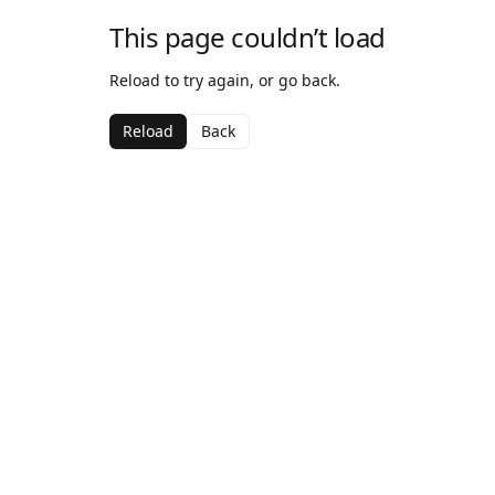
This page couldn’t load
Reload to try again, or go back.
Reload
Back