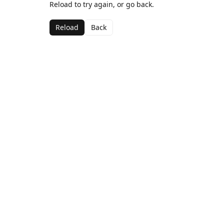
Reload to try again, or go back.
Reload
Back