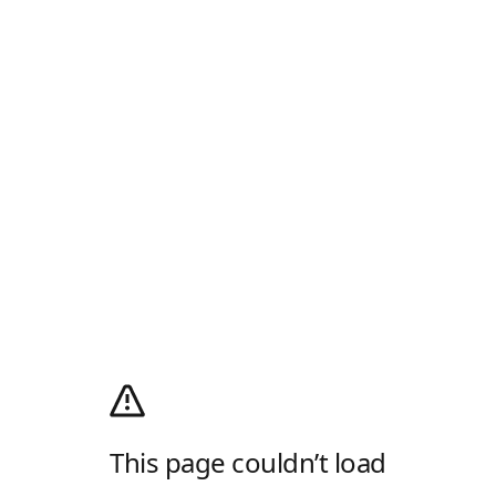
This page couldn’t load