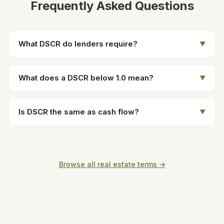
Frequently Asked Questions
What DSCR do lenders require?
▼
What does a DSCR below 1.0 mean?
▼
Is DSCR the same as cash flow?
▼
Browse all real estate terms →