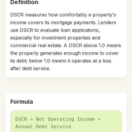
Definition
DSCR measures how comfortably a property's
income covers its mortgage payments. Lenders
use DSCR to evaluate loan applications,
especially for investment properties and
commercial real estate. A DSCR above 1.0 means
the property generates enough income to cover
its debt; below 1.0 means it operates at a loss
after debt service.
Formula
DSCR = Net Operating Income ÷
Annual Debt Service