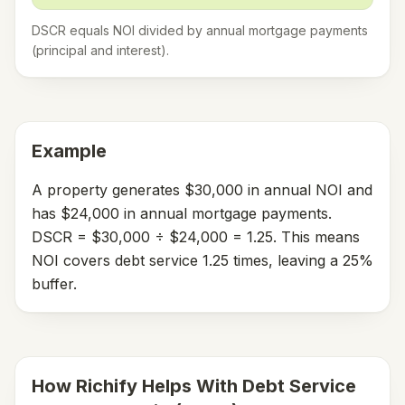
DSCR equals NOI divided by annual mortgage payments
(principal and interest).
Example
A property generates $30,000 in annual NOI and
has $24,000 in annual mortgage payments.
DSCR = $30,000 ÷ $24,000 = 1.25. This means
NOI covers debt service 1.25 times, leaving a 25%
buffer.
How Richify Helps With
Debt Service