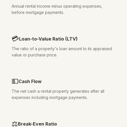
Annual rental income minus operating expenses,
before mortgage payments.
💳
Loan-to-Value Ratio (LTV)
The ratio of a property's loan amount to its appraised
value or purchase price.
💵
Cash Flow
The net cash a rental property generates after all
expenses including mortgage payments.
⚖️
Break-Even Ratio