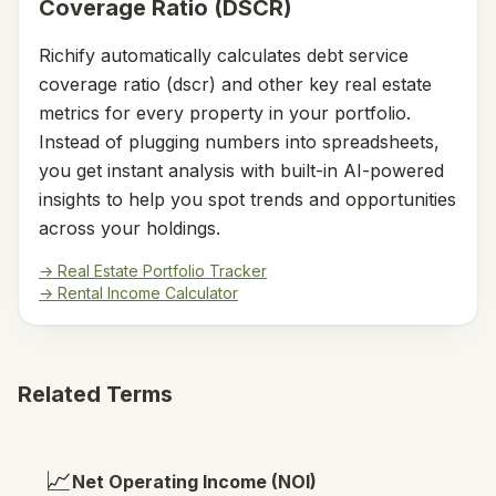
Coverage Ratio (DSCR)
Richify automatically calculates
debt service
coverage ratio (dscr)
and other key real estate
metrics for every property in your portfolio.
Instead of plugging numbers into spreadsheets,
you get instant analysis with built-in AI-powered
insights to help you spot trends and opportunities
across your holdings.
→ Real Estate Portfolio Tracker
→ Rental Income Calculator
Related Terms
📈
Net Operating Income (NOI)