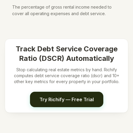
The percentage of gross rental income needed to
cover all operating expenses and debt service.
Track
Debt Service Coverage
Ratio (DSCR)
Automatically
Stop calculating real estate metrics by hand. Richify
computes
debt service coverage ratio (dscr)
and 10+
other key metrics for every property in your portfolio.
Try Richify — Free Trial