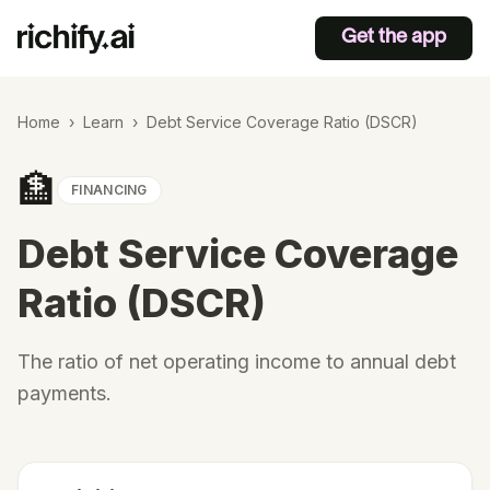
Get the app
Home
›
Learn
›
Debt Service Coverage Ratio (DSCR)
🏦
FINANCING
Debt Service Coverage
Ratio (DSCR)
The ratio of net operating income to annual debt
payments.