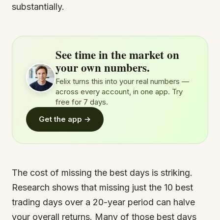
substantially.
See time in the market on
your own numbers.
Felix turns this into your real numbers —
across every account, in one app. Try
free for 7 days.
Get the app →
The cost of missing the best days is striking.
Research shows that missing just the 10 best
trading days over a 20-year period can halve
your overall returns. Many of those best days