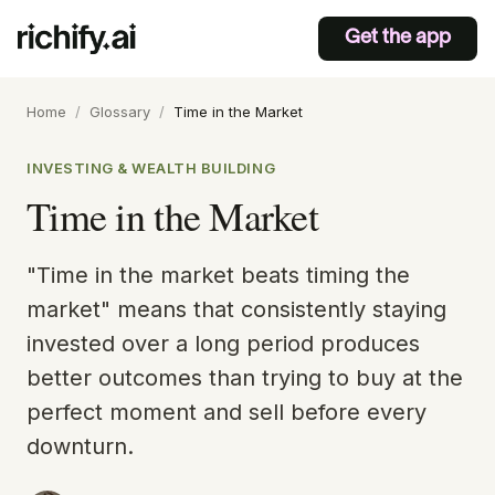
Get the app
Home
/
Glossary
/
Time in the Market
INVESTING & WEALTH BUILDING
Time in the Market
"Time in the market beats timing the
market" means that consistently staying
invested over a long period produces
better outcomes than trying to buy at the
perfect moment and sell before every
downturn.