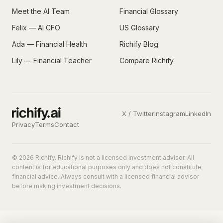
Meet the AI Team
Financial Glossary
Felix — AI CFO
US Glossary
Ada — Financial Health
Richify Blog
Lily — Financial Teacher
Compare Richify
X / Twitter
Instagram
LinkedIn
Privacy
Terms
Contact
© 2026 Richify. Richify is not a licensed investment advisor. All
content is for educational purposes only and does not constitute
financial advice. Always consult with a licensed financial advisor
before making investment decisions.