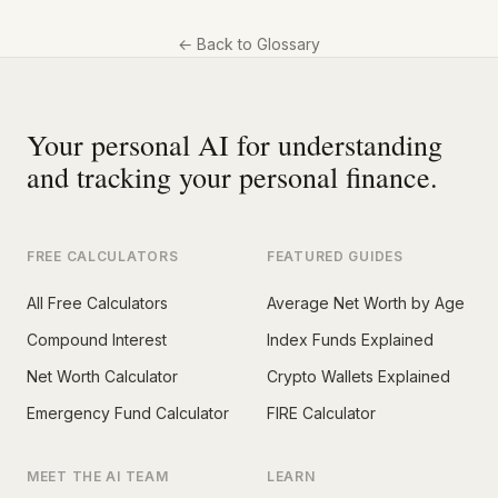
←
Back to Glossary
Your personal AI for understanding
and tracking your personal finance.
FREE CALCULATORS
FEATURED GUIDES
All Free Calculators
Average Net Worth by Age
Compound Interest
Index Funds Explained
Net Worth Calculator
Crypto Wallets Explained
Emergency Fund Calculator
FIRE Calculator
MEET THE AI TEAM
LEARN