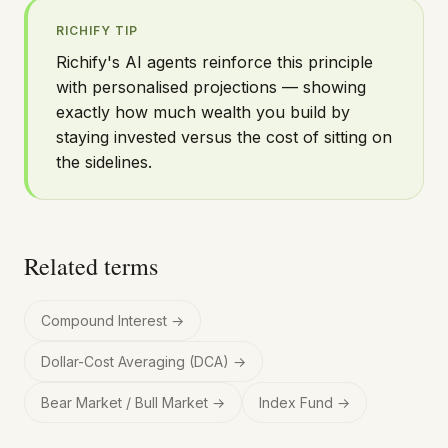
RICHIFY TIP
Richify's AI agents reinforce this principle
with personalised projections — showing
exactly how much wealth you build by
staying invested versus the cost of sitting on
the sidelines.
Related terms
Compound Interest
→
Dollar-Cost Averaging (DCA)
→
Bear Market / Bull Market
→
Index Fund
→