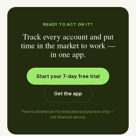
READY TO ACT ON IT?
Track every account and put
time in the market to work —
in one app.
Start your 7-day free trial
Get the app
Free to download. For educational purposes only —
not financial advice.