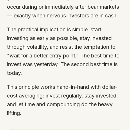
occur during or immediately after bear markets
— exactly when nervous investors are in cash.
The practical implication is simple: start
investing as early as possible, stay invested
through volatility, and resist the temptation to
"wait for a better entry point." The best time to
invest was yesterday. The second best time is
today.
This principle works hand-in-hand with dollar-
cost averaging: invest regularly, stay invested,
and let time and compounding do the heavy
lifting.