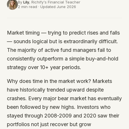
By
Lily
, Richify's
Financial Teacher
2 min read · Updated June 2026
Market timing — trying to predict rises and falls
— sounds logical but is extraordinarily difficult.
The majority of active fund managers fail to
consistently outperform a simple buy-and-hold
strategy over 10+ year periods.
Why does time in the market work? Markets
have historically trended upward despite
crashes. Every major bear market has eventually
been followed by new highs. Investors who
stayed through 2008-2009 and 2020 saw their
portfolios not just recover but grow