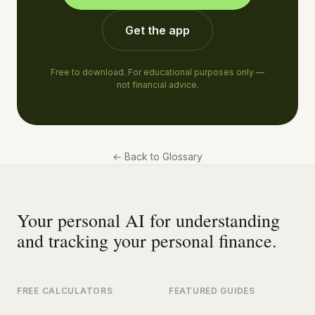
Get the app
Free to download. For educational purposes only —
not financial advice.
←
Back to Glossary
Your personal AI for understanding
and tracking your personal finance.
FREE CALCULATORS
FEATURED GUIDES