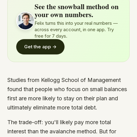
See the snowball method on
your own numbers.
Felix turns this into your real numbers —
across every account, in one app. Try
free for 7 days.
Get the app →
Studies from Kellogg School of Management
found that people who focus on small balances
first are more likely to stay on their plan and
ultimately eliminate more total debt.
The trade-off: you'll likely pay more total
interest than the avalanche method. But for