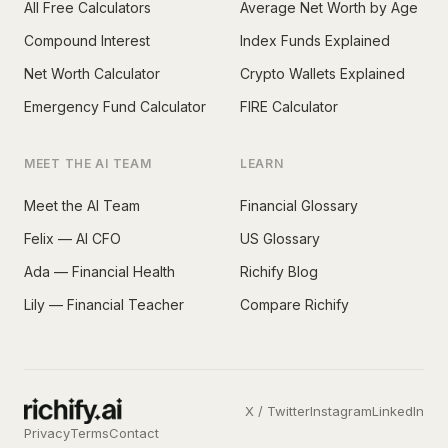
All Free Calculators
Average Net Worth by Age
Compound Interest
Index Funds Explained
Net Worth Calculator
Crypto Wallets Explained
Emergency Fund Calculator
FIRE Calculator
MEET THE AI TEAM
LEARN
Meet the AI Team
Financial Glossary
Felix — AI CFO
US Glossary
Ada — Financial Health
Richify Blog
Lily — Financial Teacher
Compare Richify
X / Twitter
Instagram
LinkedIn
Privacy
Terms
Contact