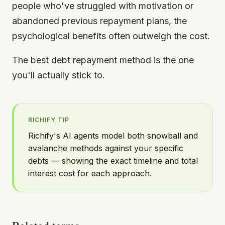
people who've struggled with motivation or
abandoned previous repayment plans, the
psychological benefits often outweigh the cost.
The best debt repayment method is the one
you'll actually stick to.
RICHIFY TIP
Richify's AI agents model both snowball and
avalanche methods against your specific
debts — showing the exact timeline and total
interest cost for each approach.