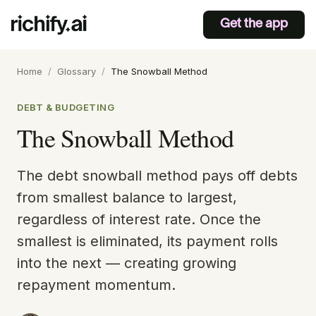
Get the app
Home
/
Glossary
/
The Snowball Method
DEBT & BUDGETING
The Snowball Method
The debt snowball method pays off debts
from smallest balance to largest,
regardless of interest rate. Once the
smallest is eliminated, its payment rolls
into the next — creating growing
repayment momentum.