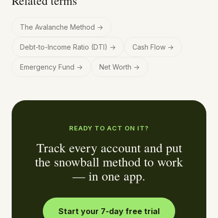
Related terms
The Avalanche Method
→
Debt-to-Income Ratio (DTI)
→
Cash Flow
→
Emergency Fund
→
Net Worth
→
READY TO ACT ON IT?
Track every account and put
the snowball method to work
— in one app.
Start your 7-day free trial