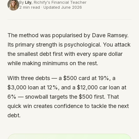
By
Lily
, Richify's
Financial Teacher
2 min read · Updated June 2026
The method was popularised by Dave Ramsey.
Its primary strength is psychological. You attack
the smallest debt first with every spare dollar
while making minimums on the rest.
With three debts — a $500 card at 19%, a
$3,000 loan at 12%, and a $12,000 car loan at
6% — snowball targets the $500 first. That
quick win creates confidence to tackle the next
debt.