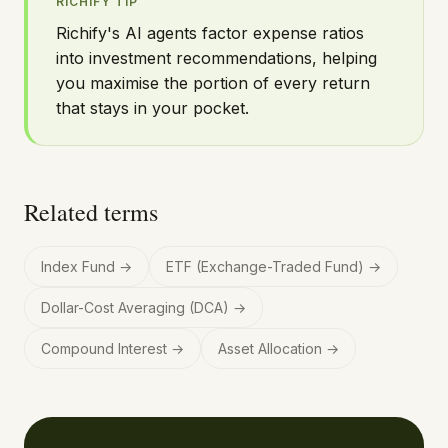
RICHIFY TIP
Richify's AI agents factor expense ratios
into investment recommendations, helping
you maximise the portion of every return
that stays in your pocket.
Related terms
Index Fund
→
ETF (Exchange-Traded Fund)
→
Dollar-Cost Averaging (DCA)
→
Compound Interest
→
Asset Allocation
→