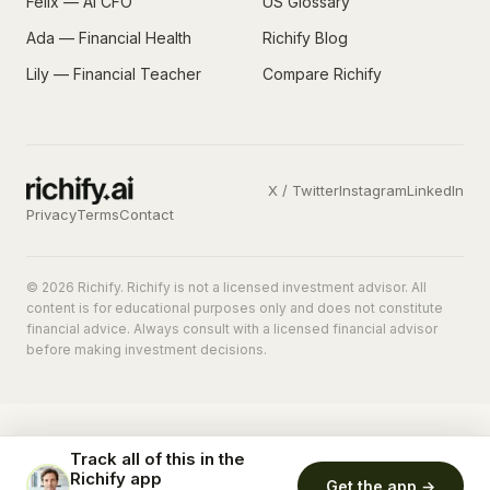
Felix — AI CFO
US Glossary
Ada — Financial Health
Richify Blog
Lily — Financial Teacher
Compare Richify
X / Twitter
Instagram
LinkedIn
Privacy
Terms
Contact
© 2026 Richify. Richify is not a licensed investment advisor. All
content is for educational purposes only and does not constitute
financial advice. Always consult with a licensed financial advisor
before making investment decisions.
Track all of this in the
Richify app
Get the app →