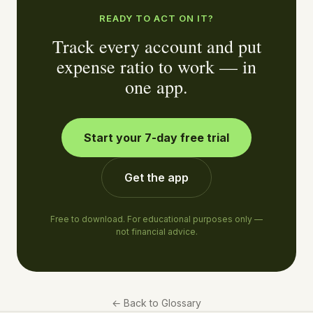
READY TO ACT ON IT?
Track every account and put
expense ratio to work — in
one app.
Start your 7-day free trial
Get the app
Free to download. For educational purposes only —
not financial advice.
←
Back to Glossary