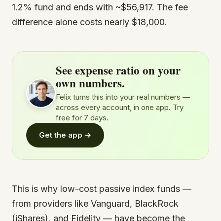
1.2% fund and ends with ~$56,917. The fee
difference alone costs nearly $18,000.
See expense ratio on your
own numbers.
Felix turns this into your real numbers —
across every account, in one app. Try
free for 7 days.
Get the app →
This is why low-cost passive index funds —
from providers like Vanguard, BlackRock
(iShares), and Fidelity — have become the