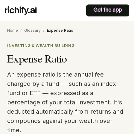
Get the app
Home
/
Glossary
/
Expense Ratio
INVESTING & WEALTH BUILDING
Expense Ratio
An expense ratio is the annual fee
charged by a fund — such as an index
fund or ETF — expressed as a
percentage of your total investment. It's
deducted automatically from returns and
compounds against your wealth over
time.