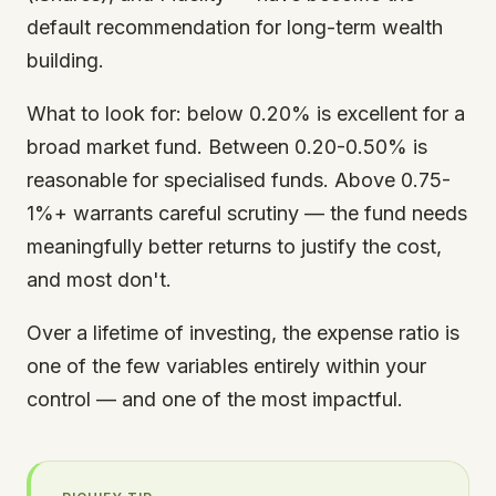
default recommendation for long-term wealth
building.
What to look for: below 0.20% is excellent for a
broad market fund. Between 0.20-0.50% is
reasonable for specialised funds. Above 0.75-
1%+ warrants careful scrutiny — the fund needs
meaningfully better returns to justify the cost,
and most don't.
Over a lifetime of investing, the expense ratio is
one of the few variables entirely within your
control — and one of the most impactful.