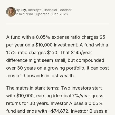
By
Lily
, Richify's
Financial Teacher
2 min read · Updated June 2026
A fund with a 0.05% expense ratio charges $5
per year on a $10,000 investment. A fund with a
1.5% ratio charges $150. That $145/year
difference might seem small, but compounded
over 30 years on a growing portfolio, it can cost
tens of thousands in lost wealth.
The maths in stark terms: Two investors start
with $10,000, earning identical 7%/year gross
returns for 30 years. Investor A uses a 0.05%
fund and ends with ~$74,872. Investor B uses a