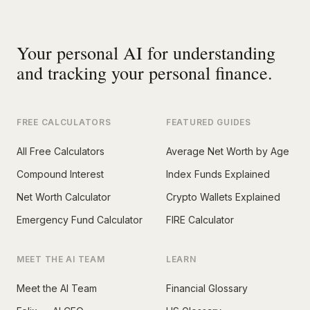
Your personal AI for understanding
and tracking your personal finance.
FREE CALCULATORS
FEATURED GUIDES
All Free Calculators
Average Net Worth by Age
Compound Interest
Index Funds Explained
Net Worth Calculator
Crypto Wallets Explained
Emergency Fund Calculator
FIRE Calculator
MEET THE AI TEAM
LEARN
Meet the AI Team
Financial Glossary