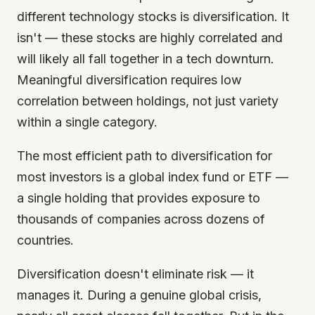
different technology stocks is diversification. It
isn't — these stocks are highly correlated and
will likely all fall together in a tech downturn.
Meaningful diversification requires low
correlation between holdings, not just variety
within a single category.
The most efficient path to diversification for
most investors is a global index fund or ETF —
a single holding that provides exposure to
thousands of companies across dozens of
countries.
Diversification doesn't eliminate risk — it
manages it. During a genuine global crisis,