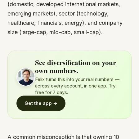
(domestic, developed international markets,
emerging markets), sector (technology,
healthcare, financials, energy), and company
size (large-cap, mid-cap, small-cap).
See diversification on your
own numbers.
Felix turns this into your real numbers —
across every account, in one app. Try
free for 7 days.
Get the app →
A common misconception is that owning 10