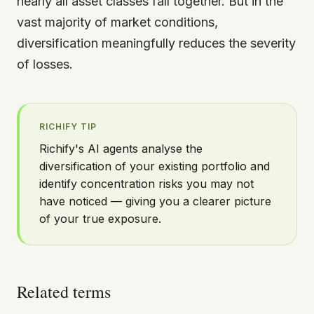
nearly all asset classes fall together. But in the
vast majority of market conditions,
diversification meaningfully reduces the severity
of losses.
RICHIFY TIP
Richify's AI agents analyse the
diversification of your existing portfolio and
identify concentration risks you may not
have noticed — giving you a clearer picture
of your true exposure.
Related terms