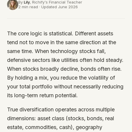
By
Lily
, Richify's
Financial Teacher
2 min read · Updated June 2026
The core logic is statistical. Different assets
tend not to move in the same direction at the
same time. When technology stocks fall,
defensive sectors like utilities often hold steady.
When stocks broadly decline, bonds often rise.
By holding a mix, you reduce the volatility of
your total portfolio without necessarily reducing
its long-term return potential.
True diversification operates across multiple
dimensions: asset class (stocks, bonds, real
estate, commodities, cash), geography