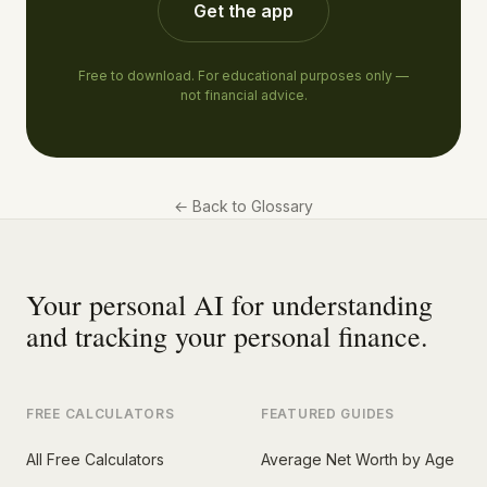
Get the app
Free to download. For educational purposes only —
not financial advice.
←
Back to Glossary
Your personal AI for understanding
and tracking your personal finance.
FREE CALCULATORS
FEATURED GUIDES
All Free Calculators
Average Net Worth by Age