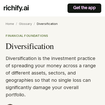
Get the app
Home
/
Glossary
/
Diversification
FINANCIAL FOUNDATIONS
Diversification
Diversification is the investment practice
of spreading your money across a range
of different assets, sectors, and
geographies so that no single loss can
significantly damage your overall
portfolio.