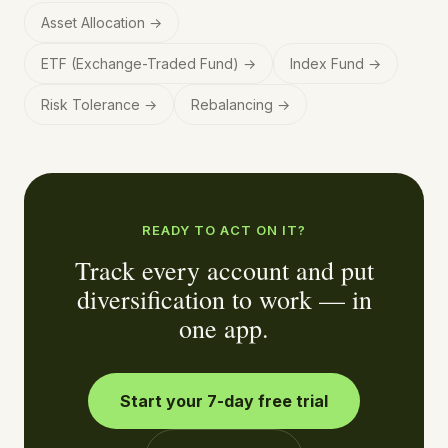
Asset Allocation
→
ETF (Exchange-Traded Fund)
→
Index Fund
→
Risk Tolerance
→
Rebalancing
→
READY TO ACT ON IT?
Track every account and put
diversification to work — in
one app.
Start your 7-day free trial