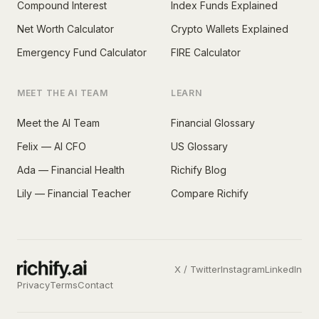
Compound Interest
Index Funds Explained
Net Worth Calculator
Crypto Wallets Explained
Emergency Fund Calculator
FIRE Calculator
MEET THE AI TEAM
LEARN
Meet the AI Team
Financial Glossary
Felix — AI CFO
US Glossary
Ada — Financial Health
Richify Blog
Lily — Financial Teacher
Compare Richify
X / Twitter
Instagram
LinkedIn
Privacy
Terms
Contact